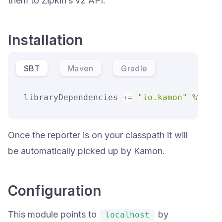
them to Zipkin’s v2 API.
Installation
SBT
Maven
Gradle
libraryDependencies 
+=
"io.kamon"
%
%
"ka
Once the reporter is on your classpath it will
be automatically picked up by Kamon.
Configuration
This module points to
by
localhost