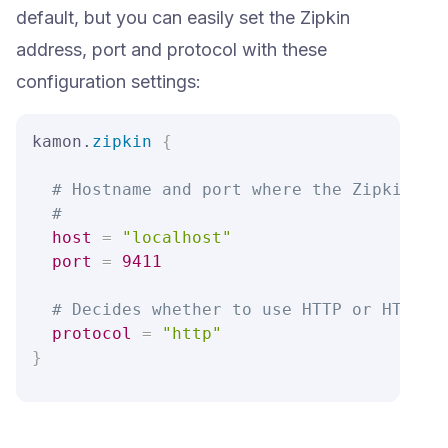
default, but you can easily set the Zipkin
address, port and protocol with these
configuration settings:
kamon.
zipkin
{
# Hostname and port where the Zipkin Se
#
host
=
"localhost"
port
=
9411
# Decides whether to use HTTP or HTTPS 
protocol
=
"http"
}