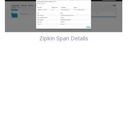
Zipkin Span Details