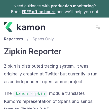
Need guidance with
production monitoring
?
Book
FREE office hours
and we'll help you out
Documentation
Reporters
/
Spans Only
Zipkin Reporter
Zipkin is distributed tracing system. It was
originally created at Twitter but currently is run
as an independent open source project.
The
module translates
kamon-zipkin
Kamon’s representation of Spans and sends