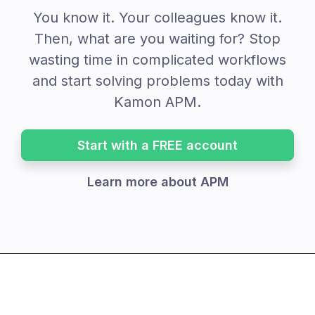
You know it. Your colleagues know it.
Then, what are you waiting for? Stop
wasting time in complicated workflows
and start solving problems today with
Kamon APM.
Start with a FREE account
Learn more about APM