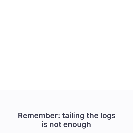
Remember: tailing the logs
is not enough