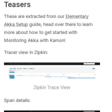
Teasers
These are extracted from our
Elementary
Akka Setup
guide, head over there to learn
more about how to get started with
Monitoring Akka with Kamon!
Tracer view in Zipkin:
Zipkin Trace View
Span details: