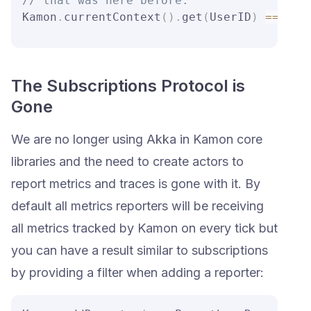
// that was here before.
Kamon
.
currentContext
(
)
.
get
(
UserID
)
==
 Non
The Subscriptions Protocol is
Gone
We are no longer using Akka in Kamon core
libraries and the need to create actors to
report metrics and traces is gone with it. By
default all metrics reporters will be receiving
all metrics tracked by Kamon on every tick but
you can have a result similar to subscriptions
by providing a filter when adding a reporter: