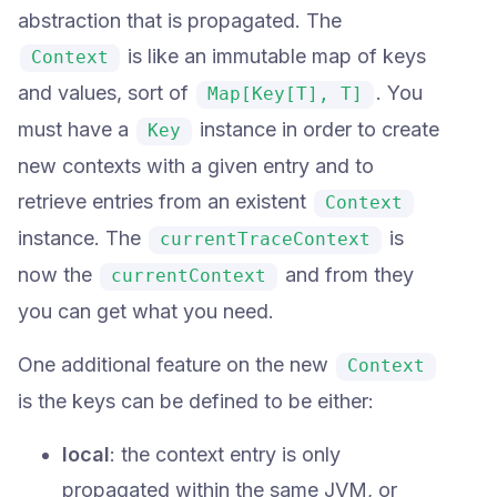
abstraction that is propagated. The
is like an immutable map of keys
Context
and values, sort of
. You
Map[Key[T], T]
must have a
instance in order to create
Key
new contexts with a given entry and to
retrieve entries from an existent
Context
instance. The
is
currentTraceContext
now the
and from they
currentContext
you can get what you need.
One additional feature on the new
Context
is the keys can be defined to be either:
local
: the context entry is only
propagated within the same JVM, or