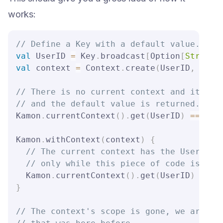
works:
// Define a Key with a default value.
val
 UserID 
=
 Key
.
broadcast
[
Option
[
String
]
val
 context 
=
 Context
.
create
(
UserID
,
 Some
// There is no current context and it wer
// and the default value is returned.
Kamon
.
currentContext
(
)
.
get
(
UserID
)
==
 None
Kamon
.
withContext
(
context
)
{
// The current context has the UserID k
// only while this piece of code is exe
  Kamon
.
currentContext
(
)
.
get
(
UserID
)
==
 S
}
// The context's scope is gone, we are ba