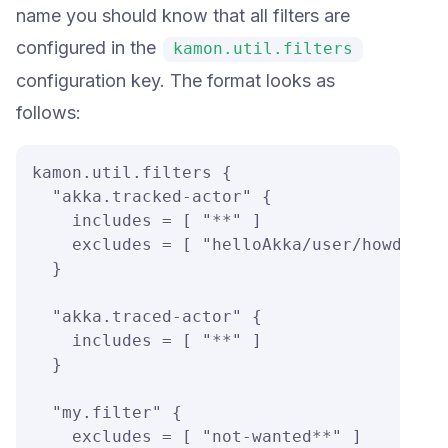
name you should know that all filters are
configured in the
kamon.util.filters
configuration key. The format looks as
follows:
kamon.util.filters {

  "akka.tracked-actor" {

    includes = [ "**" ]

    excludes = [ "helloAkka/user/howdyGree
  }

  "akka.traced-actor" {

    includes = [ "**" ]

  }

  "my.filter" {

    excludes = [ "not-wanted**" ]
