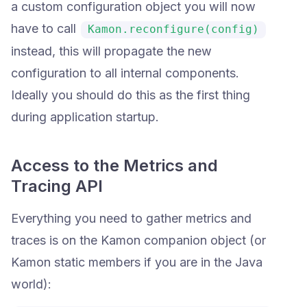
a custom configuration object you will now
have to call
Kamon.reconfigure(config)
instead, this will propagate the new
configuration to all internal components.
Ideally you should do this as the first thing
during application startup.
Access to the Metrics and
Tracing API
Everything you need to gather metrics and
traces is on the Kamon companion object (or
Kamon static members if you are in the Java
world):