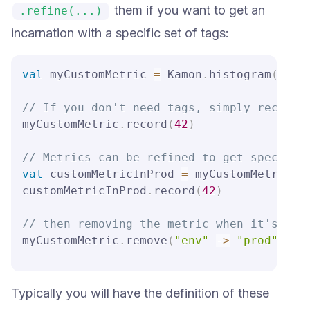
them if you want to get an
.refine(...)
incarnation with a specific set of tags:
val
 myCustomMetric 
=
 Kamon
.
histogram
(
"my.
// If you don't need tags, simply record 
myCustomMetric
.
record
(
42
)
// Metrics can be refined to get specific
val
 customMetricInProd 
=
 myCustomMetric
.
r
customMetricInProd
.
record
(
42
)
// then removing the metric when it's not
myCustomMetric
.
remove
(
"env"
->
"prod"
)
Typically you will have the definition of these