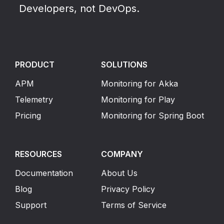
Developers, not DevOps.
PRODUCT
SOLUTIONS
APM
Monitoring for Akka
Telemetry
Monitoring for Play
Pricing
Monitoring for Spring Boot
RESOURCES
COMPANY
Documentation
About Us
Blog
Privacy Policy
Support
Terms of Service