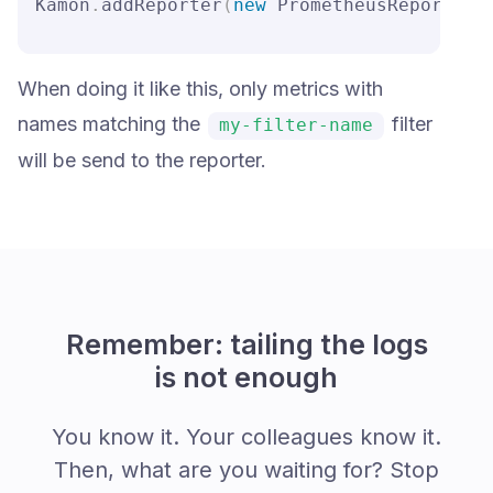
Kamon
.
addReporter
(
new
 PrometheusReporter
(
When doing it like this, only metrics with
names matching the
filter
my-filter-name
will be send to the reporter.
Remember: tailing the logs
is not enough
You know it. Your colleagues know it.
Then, what are you waiting for? Stop