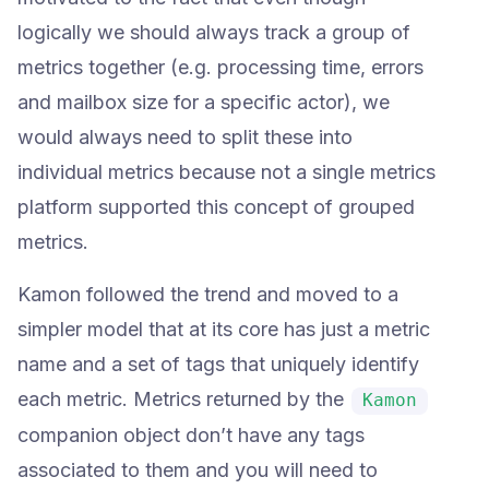
logically we should always track a group of
metrics together (e.g. processing time, errors
and mailbox size for a specific actor), we
would always need to split these into
individual metrics because not a single metrics
platform supported this concept of grouped
metrics.
Kamon followed the trend and moved to a
simpler model that at its core has just a metric
name and a set of tags that uniquely identify
each metric. Metrics returned by the
Kamon
companion object don’t have any tags
associated to them and you will need to