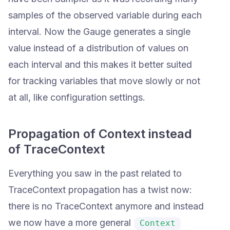
samples of the observed variable during each
interval. Now the Gauge generates a single
value instead of a distribution of values on
each interval and this makes it better suited
for tracking variables that move slowly or not
at all, like configuration settings.
Propagation of Context instead
of TraceContext
Everything you saw in the past related to
TraceContext propagation has a twist now:
there is no TraceContext anymore and instead
we now have a more general
Context