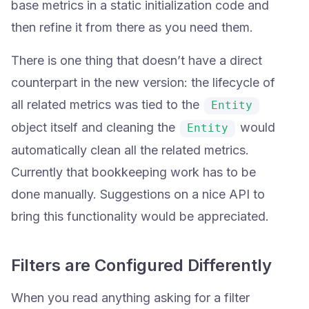
base metrics in a static initialization code and
then refine it from there as you need them.
There is one thing that doesn’t have a direct
counterpart in the new version: the lifecycle of
all related metrics was tied to the
Entity
object itself and cleaning the
would
Entity
automatically clean all the related metrics.
Currently that bookkeeping work has to be
done manually. Suggestions on a nice API to
bring this functionality would be appreciated.
Filters are Configured Differently
When you read anything asking for a filter