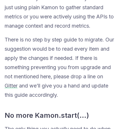
just using plain Kamon to gather standard
metrics or you were actively using the APIs to
manage context and record metrics.
There is no step by step guide to migrate. Our
suggestion would be to read every item and
apply the changes if needed. If there is
something preventing you from upgrade and
not mentioned here, please drop a line on
Gitter
and we’ll give you a hand and update
this guide accordingly.
No more Kamon.start(…)
The only thing you actually need to do when