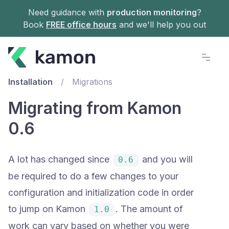
Need guidance with
production monitoring
?
Book
FREE office hours
and we'll help you out
Documentation
Installation
/
Migrations
Migrating from Kamon
0.6
A lot has changed since
and you will
0.6
be required to do a few changes to your
configuration and initialization code in order
to jump on Kamon
. The amount of
1.0
work can vary based on whether you were