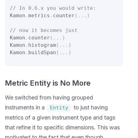
// In 0.6.x you would write:
Kamon
.
metrics
.
counter
(
.
.
.
)
// now it becomes just
Kamon
.
counter
(
.
.
.
)
Kamon
.
histogram
(
.
.
.
)
Kamon
.
buildSpan
(
.
.
.
)
Metric Entity is No More
We switched from having grouped
instruments in a
to just having
Entity
metrics of a given instrument type and tags
that refine it to specific dimensions. This was
motivated to the fact that even though