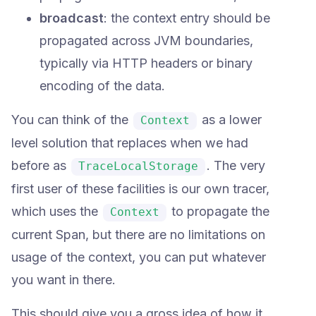
broadcast
: the context entry should be
propagated across JVM boundaries,
typically via HTTP headers or binary
encoding of the data.
You can think of the
as a lower
Context
level solution that replaces when we had
before as
. The very
TraceLocalStorage
first user of these facilities is our own tracer,
which uses the
to propagate the
Context
current Span, but there are no limitations on
usage of the context, you can put whatever
you want in there.
This should give you a gross idea of how it