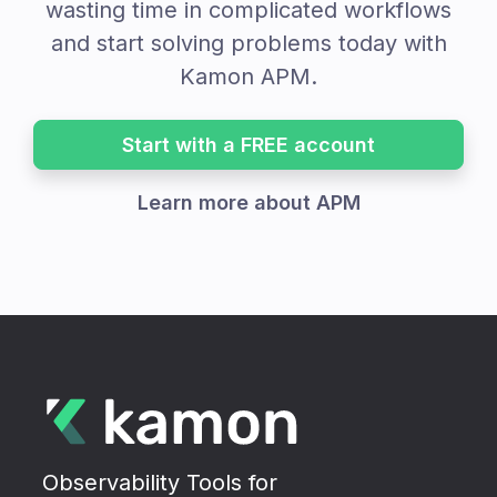
wasting time in complicated workflows
and start solving problems today with
Kamon APM.
Start with a FREE account
Learn more about APM
Observability Tools for