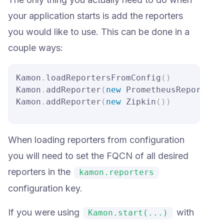
your application starts is add the reporters
you would like to use. This can be done in a
couple ways:
Kamon
.
loadReportersFromConfig
(
)
Kamon
.
addReporter
(
new
 PrometheusReporter
(
Kamon
.
addReporter
(
new
 Zipkin
(
)
)
When loading reporters from configuration
you will need to set the FQCN of all desired
reporters in the
kamon.reporters
configuration key.
If you were using
with
Kamon.start(...)