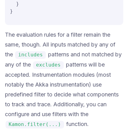
  }

}
The evaluation rules for a filter remain the
same, though. All inputs matched by any of
the
patterns and not matched by
includes
any of the
patterns will be
excludes
accepted. Instrumentation modules (most
notably the Akka instrumentation) use
predefined filter to decide what components
to track and trace. Additionally, you can
configure and use filters with the
function.
Kamon.filter(...)