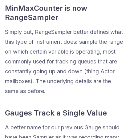
MinMaxCounter is now
RangeSampler
Simply put, RangeSampler better defines what
this type of instrument does: sample the range
on which certain variable is operating, most
commonly used for tracking queues that are
constantly going up and down (thing Actor
mailboxes). The underlying details are the
same as before.
Gauges Track a Single Value
A better name for our previous Gauge should
have been Sampler as it was recording many