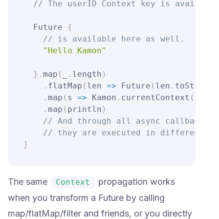
// The userID Context key is available
  Future 
{
// is available here as well.
"Hello Kamon"
}
.
map
(
_
.
length
)
.
flatMap
(
len 
=>
 Future
(
len
.
toString
)
.
map
(
s 
=>
 Kamon
.
currentContext
(
)
.
get
.
map
(
println
)
// And through all async callbacks, 
// they are executed in different th
}
The same
propagation works
Context
when you transform a Future by calling
map/flatMap/filter and friends, or you directly