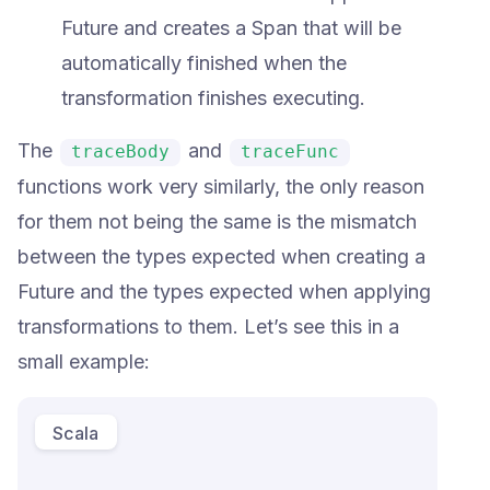
Future and creates a Span that will be
automatically finished when the
transformation finishes executing.
The
and
traceBody
traceFunc
functions work very similarly, the only reason
for them not being the same is the mismatch
between the types expected when creating a
Future and the types expected when applying
transformations to them. Let’s see this in a
small example:
Scala