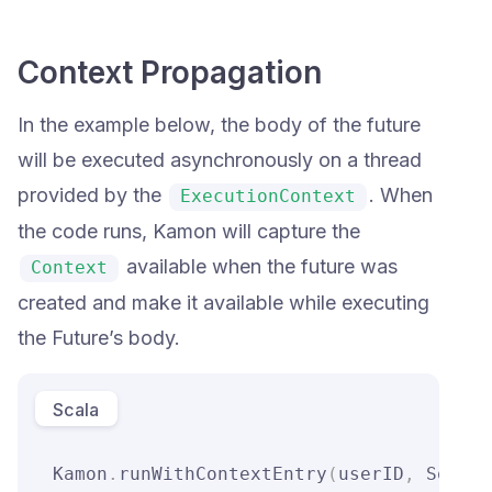
Context Propagation
In the example below, the body of the future
will be executed asynchronously on a thread
provided by the
. When
ExecutionContext
the code runs, Kamon will capture the
available when the future was
Context
created and make it available while executing
the Future’s body.
Scala
Kamon
.
runWithContextEntry
(
userID
,
 Some
(
"