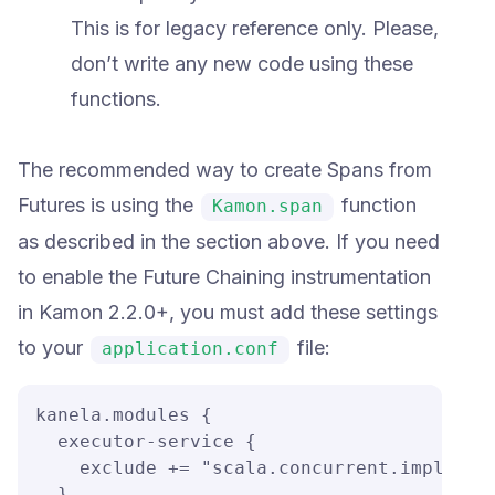
This is for legacy reference only. Please,
don’t write any new code using these
functions.
The recommended way to create Spans from
Futures is using the
function
Kamon.span
as described in the section above. If you need
to enable the Future Chaining instrumentation
in Kamon 2.2.0+, you must add these settings
to your
file:
application.conf
kanela.modules {

  executor-service {

    exclude += "scala.concurrent.impl.*"

  }
