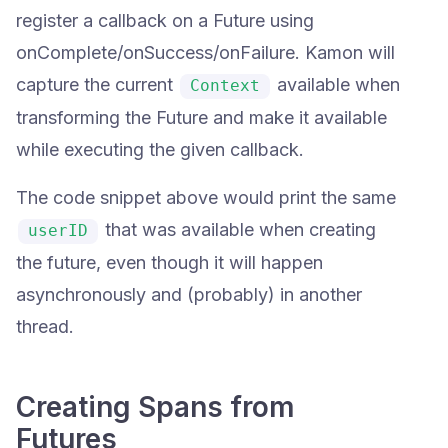
register a callback on a Future using
onComplete/onSuccess/onFailure. Kamon will
capture the current
available when
Context
transforming the Future and make it available
while executing the given callback.
The code snippet above would print the same
that was available when creating
userID
the future, even though it will happen
asynchronously and (probably) in another
thread.
Creating Spans from
Futures