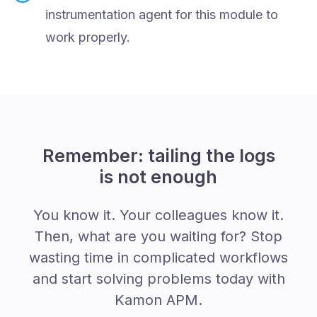
instrumentation agent for this module to
work properly.
Remember: tailing the logs
is not enough
You know it. Your colleagues know it.
Then, what are you waiting for? Stop
wasting time in complicated workflows
and start solving problems today with
Kamon APM.