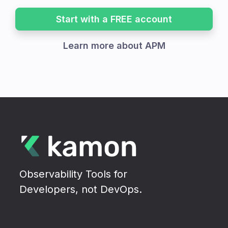
Start with a FREE account
Learn more about APM
Observability Tools for
Developers, not DevOps.