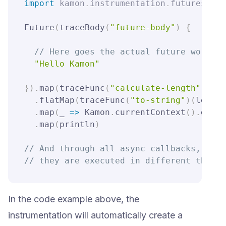
import
kamon
.
instrumentation
.
futures
.
sca
Future
(
traceBody
(
"future-body"
)
{
// Here goes the actual future work, s
"Hello Kamon"
}
)
.
map
(
traceFunc
(
"calculate-length"
)
(
_
.
l
.
flatMap
(
traceFunc
(
"to-string"
)
(
len 
=>
.
map
(
_ 
=>
 Kamon
.
currentContext
(
)
.
get
(
u
.
map
(
println
)
// And through all async callbacks, even
// they are executed in different thread
In the code example above, the
instrumentation will automatically create a