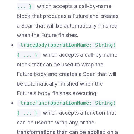
which accepts a call-by-name
... }
block that produces a Future and creates
a Span that will be automatically finished
when the Future finishes.
traceBody(operationName: String)
which accepts a call-by-name
{ ... }
block that can be used to wrap the
Future body and creates a Span that will
be automatically finished when the
Future’s body finishes executing.
traceFunc(operationName: String)
which accepts a function that
{ ... }
can be used to wrap any of the
transformations than can be applied on a