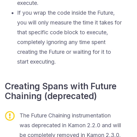
execute.
If you wrap the code inside the Future,
you will only measure the time it takes for
that specific code block to execute,
completely ignoring any time spent
creating the Future or waiting for it to
start executing.
Creating Spans with Future
Chaining (deprecated)
The Future Chaining instrumentation
was deprecated in Kamon 2.2.0 and will
be completely removed in Kamon 2.3.0.