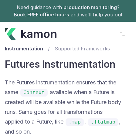
Need guidance with
production monitoring
?
Book
FREE office hours
and we'll help you out
Documentation
Instrumentation
/
Supported Frameworks
Futures Instrumentation
The Futures instrumentation ensures that the
same
available when a Future is
Context
created will be available while the Future body
runs. Same goes for all transformations
applied to a Future, like
,
,
.map
.flatmap
and so on.