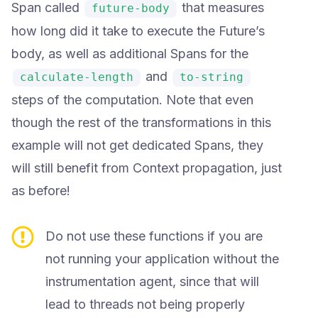
Span called
that measures
future-body
how long did it take to execute the Future’s
body, as well as additional Spans for the
and
calculate-length
to-string
steps of the computation. Note that even
though the rest of the transformations in this
example will not get dedicated Spans, they
will still benefit from Context propagation, just
as before!
Do not use these functions if you are
not running your application without the
instrumentation agent, since that will
lead to threads not being properly