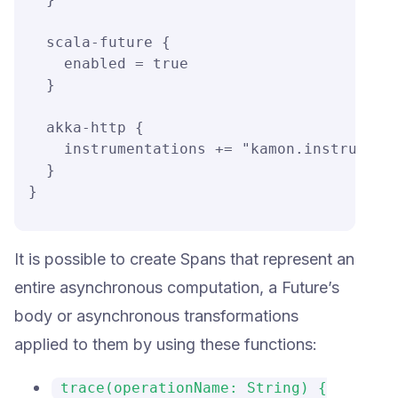
  scala-future {

    enabled = true

  }

  akka-http {

    instrumentations += "kamon.instrumenta
  }

}
It is possible to create Spans that represent an
entire asynchronous computation, a Future’s
body or asynchronous transformations
applied to them by using these functions:
trace(operationName: String) {