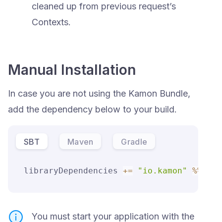
cleaned up from previous request’s
Contexts.
Manual Installation
In case you are not using the Kamon Bundle,
add the dependency below to your build.
SBT
Maven
Gradle
libraryDependencies 
+=
"io.kamon"
%
%
"ka
You must start your application with the