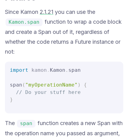
Since Kamon
2.1.21
you can use the
function to wrap a code block
Kamon.span
and create a Span out of it, regardless of
whether the code returns a Future instance or
not:
import
kamon
.
Kamon
.
span

span
(
"myOperationName"
)
{
// Do your stuff here
}
The
function creates a new Span with
span
the operation name you passed as argument,