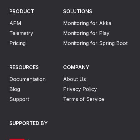
PRODUCT
SOLUTIONS
APM
Monitoring for Akka
Telemetry
Monitoring for Play
Pricing
Monitoring for Spring Boot
RESOURCES
COMPANY
Documentation
About Us
Blog
Privacy Policy
Support
Terms of Service
SUPPORTED BY