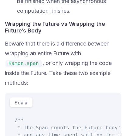
be finished when the asynchronous
computation finishes.
Wrapping the Future vs Wrapping the
Future’s Body
Beware that there is a difference between
wrapping an entire Future with
, or only wrapping the code
Kamon.span
inside the Future. Take these two example
methods:
Scala
/**

 * The Span counts the Future body's exe
 * and any time spent waiting for the Fu