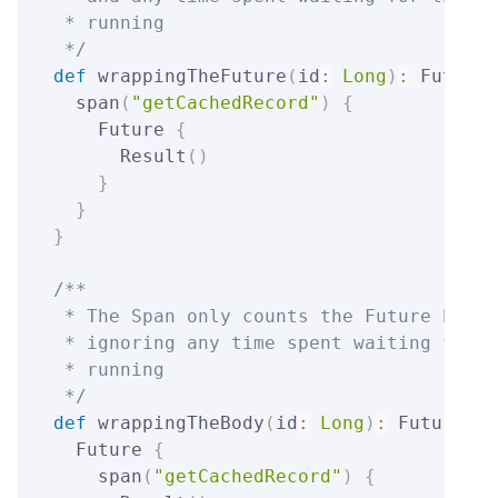
 * running

 */
def
 wrappingTheFuture
(
id
:
Long
)
:
 Future
[
  span
(
"getCachedRecord"
)
{
    Future 
{
      Result
(
)
}
}
}
/**

 * The Span only counts the Future body'
 * ignoring any time spent waiting for t
 * running

 */
def
 wrappingTheBody
(
id
:
Long
)
:
 Future
[
Re
  Future 
{
    span
(
"getCachedRecord"
)
{