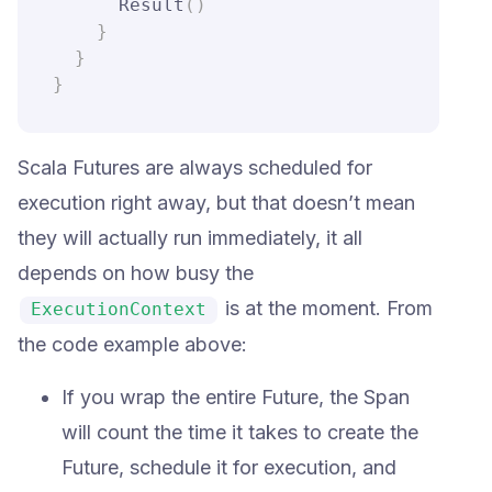
      Result
(
)
}
}
}
Scala Futures are always scheduled for
execution right away, but that doesn’t mean
they will actually run immediately, it all
depends on how busy the
is at the moment. From
ExecutionContext
the code example above:
If you wrap the entire Future, the Span
will count the time it takes to create the
Future, schedule it for execution, and