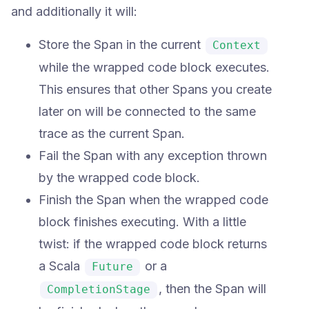
and additionally it will:
Store the Span in the current
Context
while the wrapped code block executes.
This ensures that other Spans you create
later on will be connected to the same
trace as the current Span.
Fail the Span with any exception thrown
by the wrapped code block.
Finish the Span when the wrapped code
block finishes executing. With a little
twist: if the wrapped code block returns
a Scala
or a
Future
, then the Span will
CompletionStage