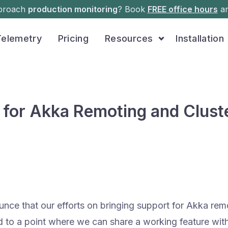
pproach
production monitoring
? Book
FREE office hours
an
Telemetry
Pricing
Resources
Installation
 for Akka Remoting and Clust
unce that our efforts on bringing support for Akka rem
ed to a point where we can share a working feature wit