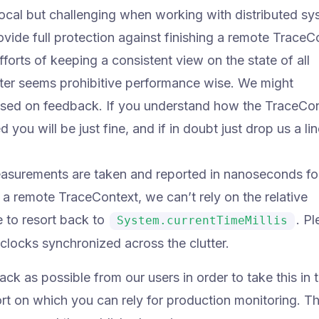
local but challenging when working with distributed sy
vide full protection against finishing a remote TraceC
orts of keeping a consistent view on the state of all
ter seems prohibitive performance wise. We might
 based on feedback. If you understand how the TraceCo
you will be just fine, and if in doubt just drop us a li
measurements are taken and reported in nanoseconds for
a remote TraceContext, we can’t rely on the relative
 to resort back to
. P
System.currentTimeMillis
clocks synchronized across the clutter.
k as possible from our users in order to take this in 
ort on which you can rely for production monitoring. T