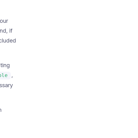
 our
nd, if
ncluded
ting
,
ble
ssary
n