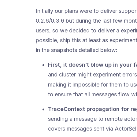
Initially our plans were to deliver supp
0.2.6/0.3.6 but during the last few mon
users, so we decided to deliver a experim
possible, ship this at least as experimen
in the snapshots detailed below:
First, it doesn’t blow up in your
and cluster might experiment erro
making it impossible for them to 
to ensure that all messages flow w
TraceContext propagation for r
sending a message to remote actors
covers messages sent via ActorSele