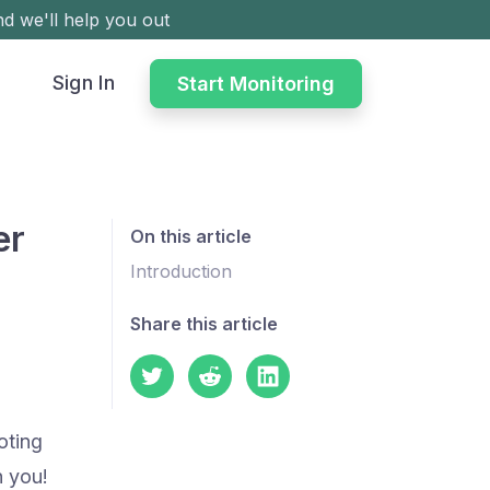
d we'll help you out
Sign In
Start Monitoring
er
On this article
Introduction
Share this article
oting
h you!