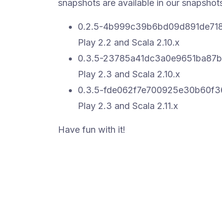
snapshots are available in our snapsho
0.2.5-4b999c39b6bd09d891de718fa
Play 2.2 and Scala 2.10.x
0.3.5-23785a41dc3a0e9651ba87bc
Play 2.3 and Scala 2.10.x
0.3.5-fde062f7e700925e30b60f366
Play 2.3 and Scala 2.11.x
Have fun with it!