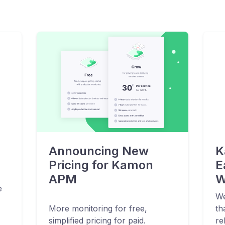
Announcing New
K
Pricing for Kamon
E
APM
W
e
We
More monitoring for free,
th
simplified pricing for paid.
re