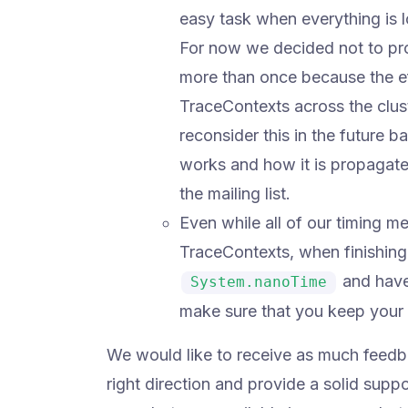
easy task when everything is 
For now we decided not to pro
more than once because the eff
TraceContexts across the clus
reconsider this in the future
works and how it is propagated 
the mailing list.
Even while all of our timing 
TraceContexts, when finishing 
and have
System.nanoTime
make sure that you keep your 
We would like to receive as much feedbac
right direction and provide a solid supp