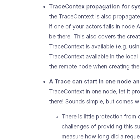
TraceContex propagation for s
the TraceContext is also propagat
if one of your actors fails in node A
be there. This also covers the crea
TraceContext is available (e.g. usi
TraceContext available in the local
the remote node when creating the 
A Trace can start in one node an
TraceContext in one node, let it p
there! Sounds simple, but comes w
There is little protection fro
challenges of providing this 
measure how long did a request