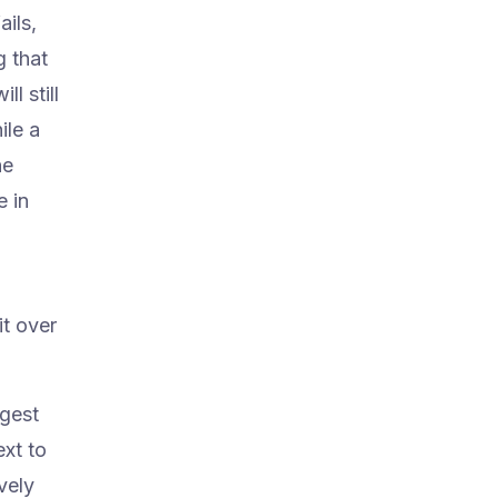
ails,
 that
l still
ile a
he
e in
it over
ggest
xt to
vely