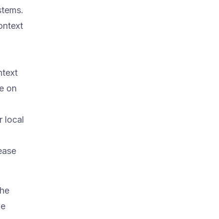
stems.
ontext
ntext
ne on
 local
lease
the
he