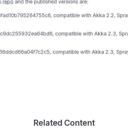
ts
repo
and the published versions are:
d10b795264755c6, compatible with Akka 2.2, Spray
9dc255932ea64bd6, compatible with Akka 2.3, Spra
ddcd66a04f7c2c5, compatible with Akka 2.3, Spray
Related Content