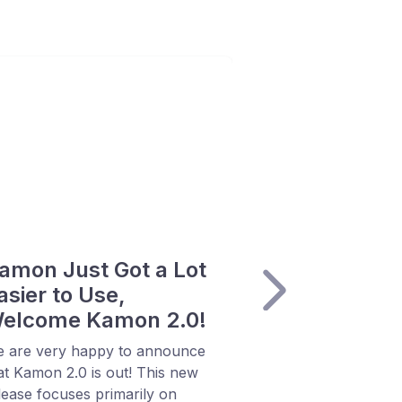
amon Just Got a Lot
asier to Use,
elcome Kamon 2.0!
 are very happy to announce
at Kamon 2.0 is out! This new
lease focuses primarily on