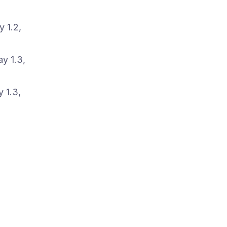
 1.2,
y 1.3,
 1.3,