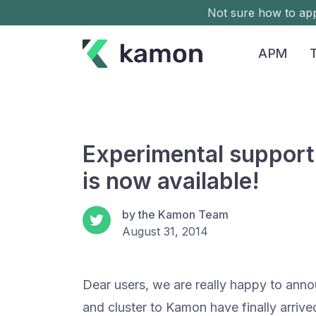
Not sure how to a
APM
Experimental support
is now available!
by the Kamon Team
August 31, 2014
Dear users, we are really happy to anno
and cluster to Kamon have finally arriv