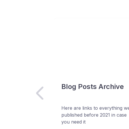
Blog Posts Archive
Here are links to everything w
published before 2021 in case
you need it