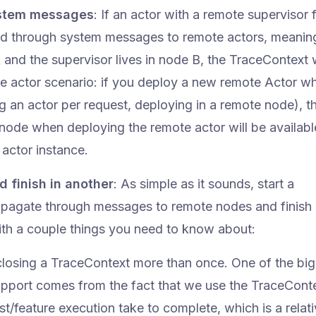
ystem messages
: If an actor with a remote supervisor f
ed through system messages to remote actors, meaning
 and the supervisor lives in node B, the TraceContext wil
te actor scenario: if you deploy a new remote Actor wh
ng an actor per request, deploying in a remote node), t
 node when deploying the remote actor will be availabl
actor instance.
d finish in another
: As simple as it sounds, start a
ropagate through messages to remote nodes and finish 
ith a couple things you need to know about:
m closing a TraceContext more than once. One of the bi
support comes from the fact that we use the TraceConte
/feature execution take to complete, which is a relati