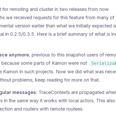
ort for remoting and cluster in two releases from now
ths we received requests for this feature from many of
ental version earlier than what we initially expected a
tal in 0.2.5/0.3.5. Here is a brief summary of what is i
 face anymore
, previous to this snapshot users of remo
rs because some parts of Kamon were not
Serializa
use Kamon in such projects. Now we did what was nece
ithout problems, keep reading for more on that.
egular messages
: TraceContexts are propagated whe
 in the same way it works with local actors. This also
ction and routers with remote routees.